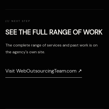
/// NEXT STEP
SEE THE FULL RANGE OF WORK
The complete range of services and past work is on
the agency's own site.
Visit WebOutsourcingTeam.com ↗