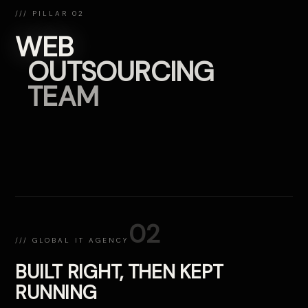
/// PILLAR 02
WEB
OUTSOURCING
TEAM
02
/// GLOBAL IT AGENCY
BUILT RIGHT, THEN KEPT
RUNNING