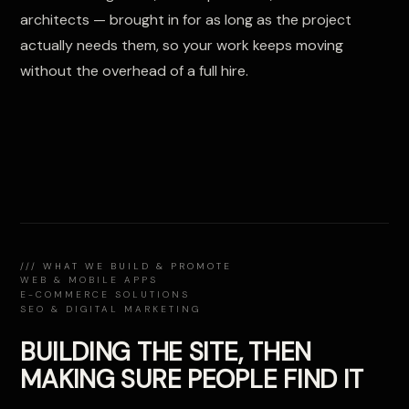
architects — brought in for as long as the project
actually needs them, so your work keeps moving
without the overhead of a full hire.
/// WHAT WE BUILD & PROMOTE
WEB & MOBILE APPS
E-COMMERCE SOLUTIONS
SEO & DIGITAL MARKETING
BUILDING THE SITE, THEN
MAKING SURE PEOPLE FIND IT