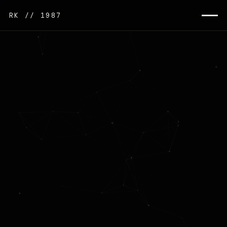
RK // 1987