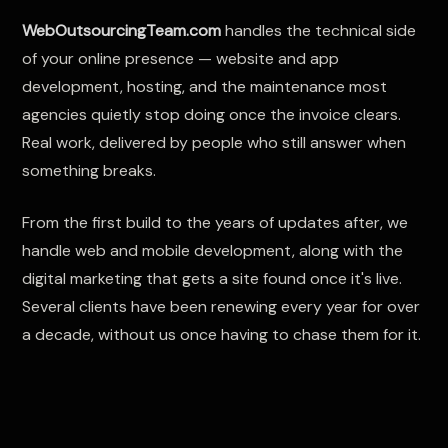
WebOutsourcingTeam.com
handles the technical side
of your online presence — website and app
development, hosting, and the maintenance most
agencies quietly stop doing once the invoice clears.
Real work, delivered by people who still answer when
something breaks.
From the first build to the years of updates after, we
handle web and mobile development, along with the
digital marketing that gets a site found once it's live.
Several clients have been renewing every year for over
a decade, without us once having to chase them for it.