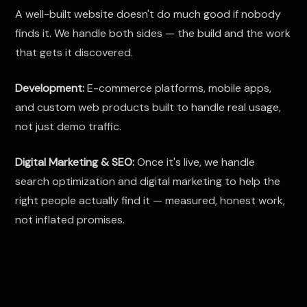
A well-built website doesn't do much good if nobody
finds it. We handle both sides — the build and the work
that gets it discovered.
Development:
E-commerce platforms, mobile apps,
and custom web products built to handle real usage,
not just demo traffic.
Digital Marketing & SEO:
Once it's live, we handle
search optimization and digital marketing to help the
right people actually find it — measured, honest work,
not inflated promises.