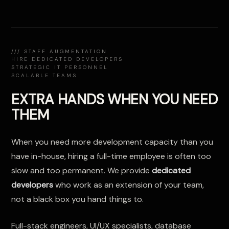
/// STAFF AUGMENTATION
HIRE DEDICATED DEVELOPERS
STRATEGIC IT PERSONNEL
SCALABLE TEAMS
EXTRA HANDS WHEN YOU NEED
THEM
When you need more development capacity than you
have in-house, hiring a full-time employee is often too
slow and too permanent. We provide
dedicated
developers
who work as an extension of your team,
not a black box you hand things to.
Full-stack engineers, UI/UX specialists, database